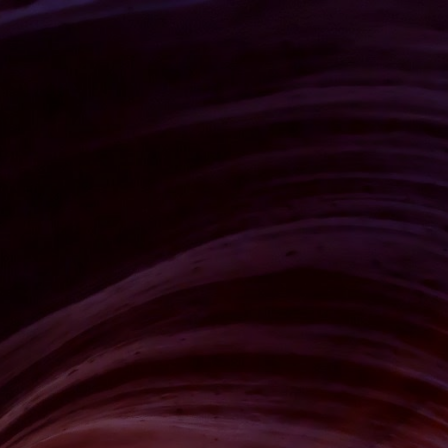
CLIENTS
CONTACT