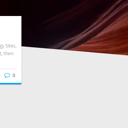
y Sites.
it, then
6
0