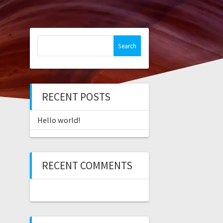
Search
for:
RECENT POSTS
Hello world!
RECENT COMMENTS