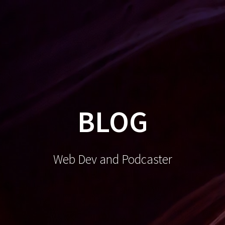
BLOG
Web Dev and Podcaster