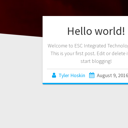
Hello world!
Welcome to ESC Integrated Technolog
This is your first post. Edit or delete 
start blogging!
Tyler Hoskin
August 9, 201