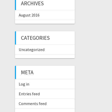
ARCHIVES
August 2016
CATEGORIES
Uncategorized
META
Log in
Entries feed
Comments feed