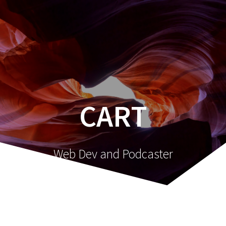
Skip
to
content
CART
Web Dev and Podcaster
[woocommerce_cart]