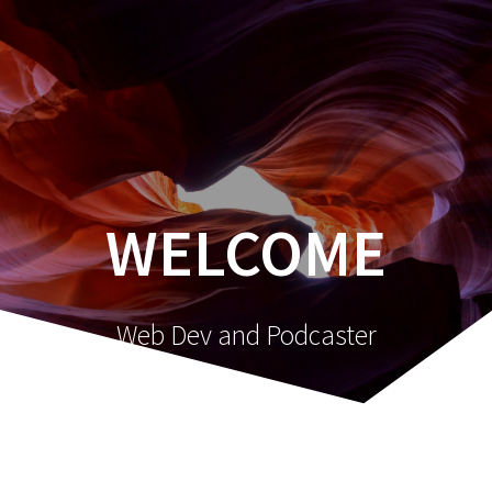
Skip
to
content
WELCOME
Web Dev and Podcaster